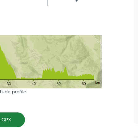
itude profile
 GPX