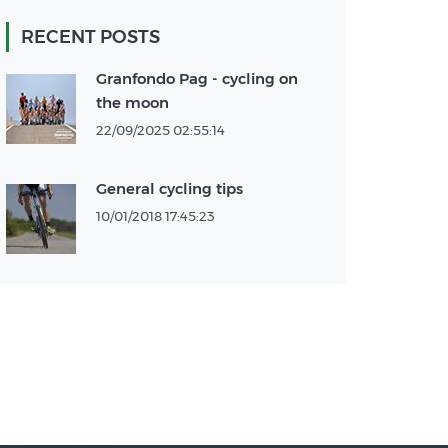
RECENT POSTS
Granfondo Pag - cycling on
the moon
22/09/2025 02:55:14
General cycling tips
10/01/2018 17:45:23