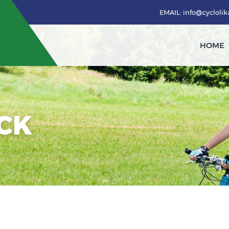
EMAIL: info@cycloli
HOME
ACK