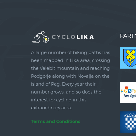
PART
A large number of biking paths has
been mapped in Lika area, crossing
the Velebit mountain and reaching
Podgorje along with Novalja on the
island of Pag. Every year their
number grows, and so does the
interest for cycling in this
extraordinary area.
Terms and Conditions