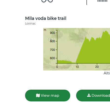
Mila voda bike trail
Lovinac
Alt
View map
Download