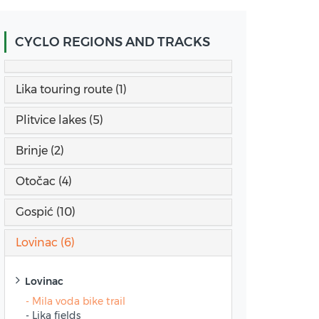
CYCLO REGIONS AND TRACKS
Lika touring route (1)
Plitvice lakes (5)
Brinje (2)
Otočac (4)
Gospić (10)
Lovinac (6)
Lovinac
- Mila voda bike trail
- Lika fields