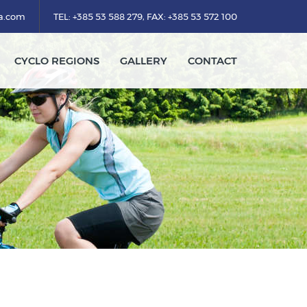
ka.com
TEL: +385 53 588 279, FAX: +385 53 572 100
CYCLO REGIONS
GALLERY
CONTACT