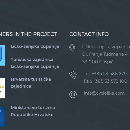
NERS IN THE PROJECT
CONTACT INFO
Ličko-senjska županija
Ličko-senjska županij
Dr. Franje Tuđmana 4
Turistička zajednica
53 000 Gospić
Ličko-senjske županije
Tel: +385 53 588 279
Hrvatska turistička
Fax: +385 53 572 100
zajednica
info@cyclolika.com
Ministarstvo turizma
Republike Hrvatske