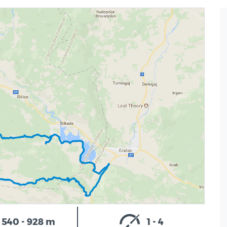
540 - 928 m
1 - 4