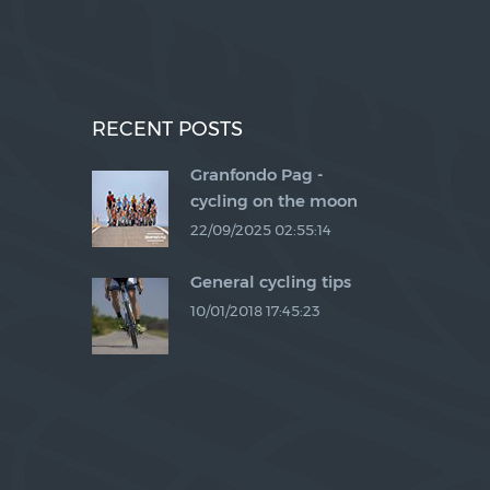
RECENT POSTS
Granfondo Pag -
a
cycling on the moon
22/09/2025 02:55:14
General cycling tips
10/01/2018 17:45:23