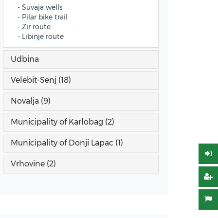
- Suvaja wells
- Pilar bike trail
- Zir route
- Libinje route
Udbina
Velebit-Senj (18)
Novalja (9)
Municipality of Karlobag (2)
Municipality of Donji Lapac (1)
Vrhovine (2)