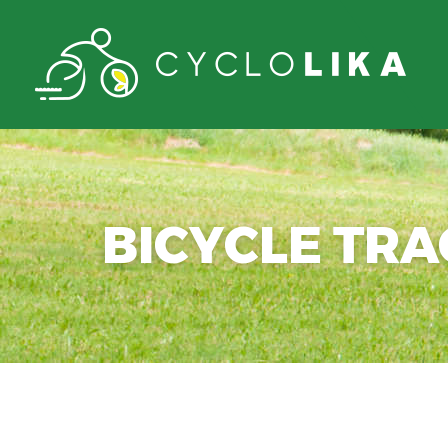
BICYCLE TR