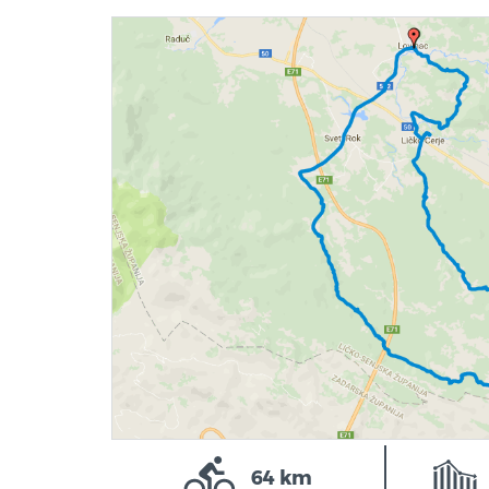
64 km